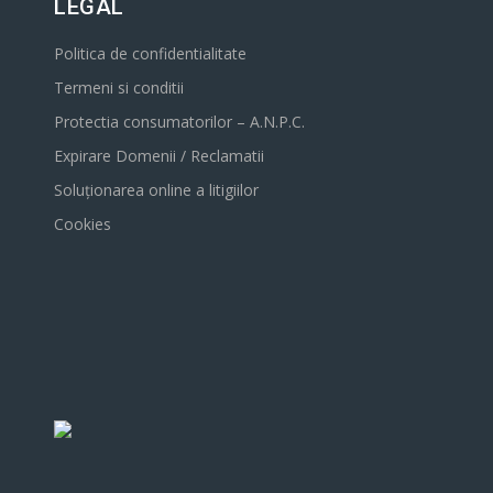
LEGAL
Politica de confidentialitate
Termeni si conditii
Protectia consumatorilor – A.N.P.C.
Expirare Domenii / Reclamatii
Soluționarea online a litigiilor
Cookies