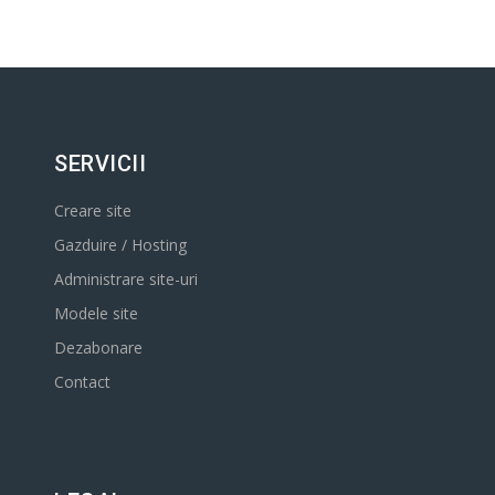
SERVICII
Creare site
Gazduire / Hosting
Administrare site-uri
Modele site
Dezabonare
Contact