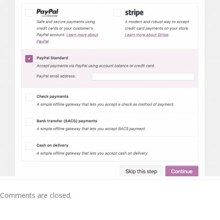
Comments are closed.