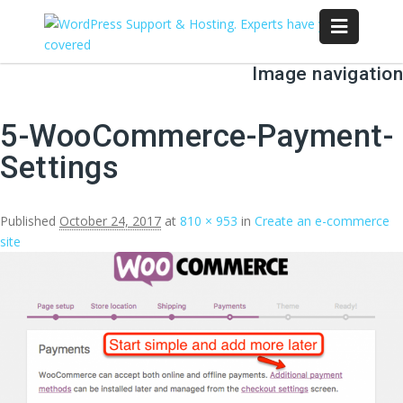
Image navigation
← Previous
Next →
5-WooCommerce-Payment-
Settings
Published
October 24, 2017
at
810 × 953
in
Create an e-commerce
site