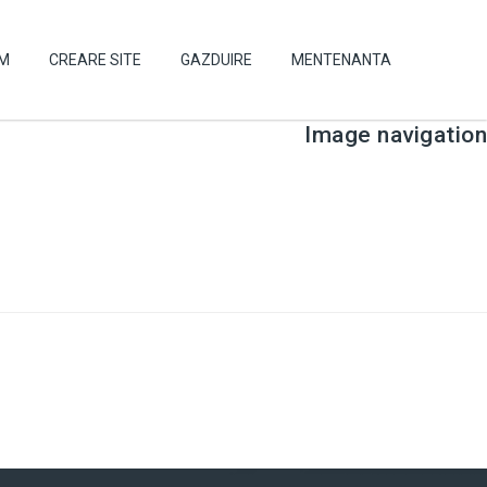
UM
CREARE SITE
GAZDUIRE
MENTENANTA
Image navigation
← Previous
Next →