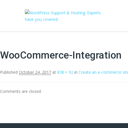
WooCommerce-Integration
Published
October 24, 2017
at
838 × 92
in
Create an e-commerce sit
Comments are closed.