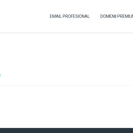
EMAIL PROFESIONAL
DOMENII PREMI
e