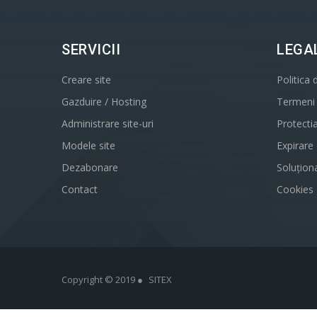
SERVICII
LEGA
Creare site
Politica 
Gazduire / Hosting
Termeni s
Administrare site-uri
Protecti
Modele site
Expirare
Dezabonare
Soluționa
Contact
Cookies
Copyright © 2019 ●
SITEX