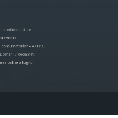
L
de confidentialitate
i conditii
a consumatorilor – A.N.P.C.
 Domenii / Reclamatii
rea online a litigiilor