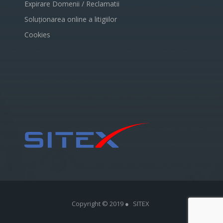
Expirare Domenii / Reclamatii
Soluționarea online a litigiilor
Cookies
Copyright © 2019 ●
SITEX