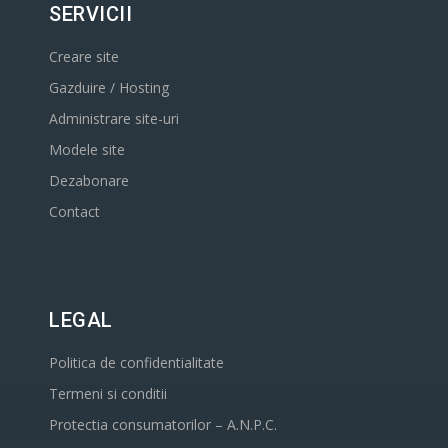
SERVICII
Creare site
Gazduire / Hosting
Administrare site-uri
Modele site
Dezabonare
Contact
LEGAL
Politica de confidentialitate
Termeni si conditii
Protectia consumatorilor – A.N.P.C.