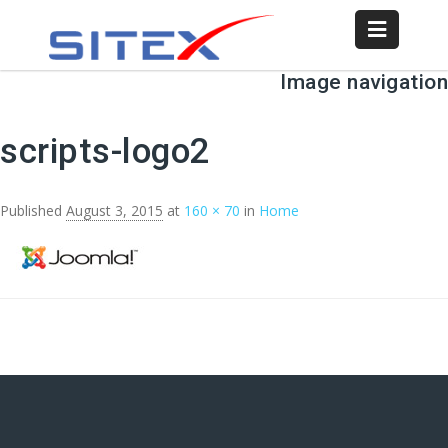
Image navigation
← Previous
Next →
scripts-logo2
Published
August 3, 2015
at
160 × 70
in
Home