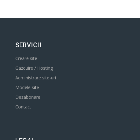
SERVICII
Creare site
Gazduire / Hosting
Administrare site-uri
Modele site
Dezabonare
Contact