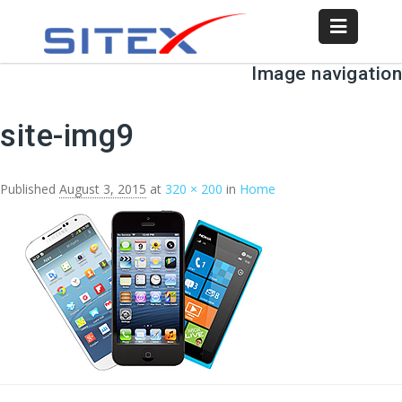
Image navigation
← Previous
Next →
site-img9
Published
August 3, 2015
at
320 × 200
in
Home