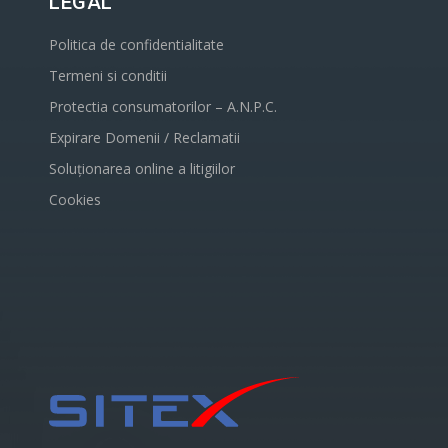
LEGAL
Politica de confidentialitate
Termeni si conditii
Protectia consumatorilor – A.N.P.C.
Expirare Domenii / Reclamatii
Soluționarea online a litigiilor
Cookies