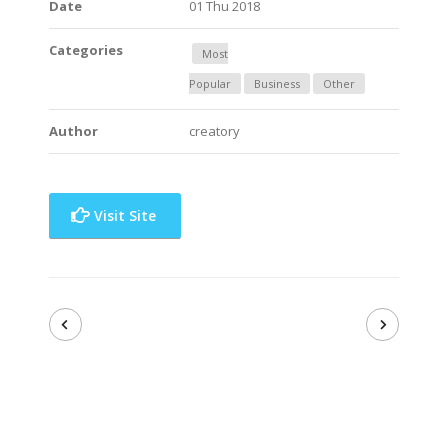
Date
01 Thu 2018
Categories
Most
Popular
Business
Other
Author
creatory
Visit Site