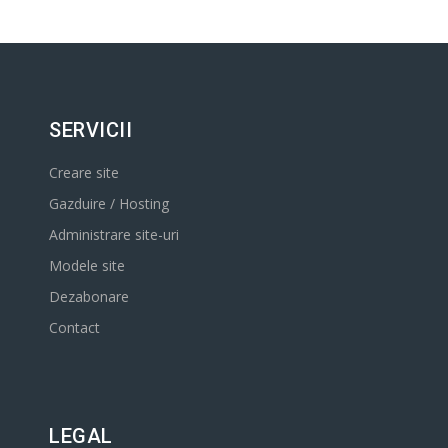
SERVICII
Creare site
Gazduire / Hosting
Administrare site-uri
Modele site
Dezabonare
Contact
LEGAL