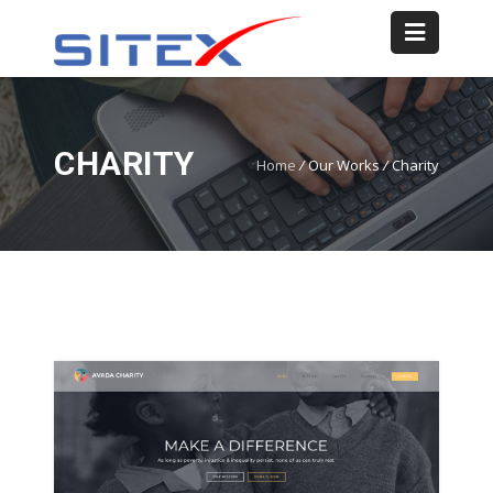
CHARITY
Home
/
Our Works
/
Charity