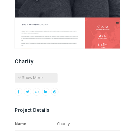
Charity
Show More
Project Details
Name
Charity