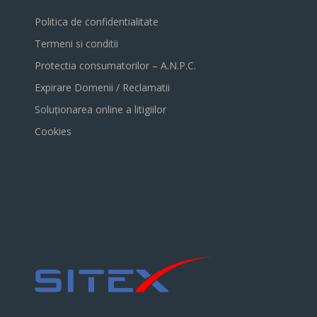
Politica de confidentialitate
Termeni si conditii
Protectia consumatorilor – A.N.P.C.
Expirare Domenii / Reclamatii
Soluționarea online a litigiilor
Cookies