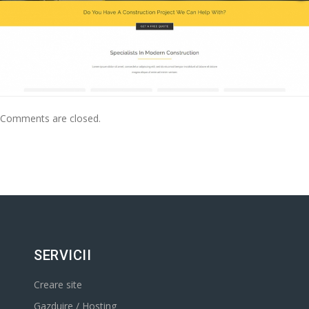
Comments are closed.
SERVICII
Creare site
Gazduire / Hosting