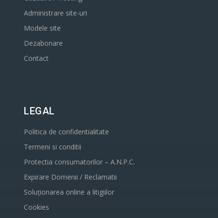
Administrare site-uri
Modele site
Dezabonare
Contact
LEGAL
Politica de confidentialitate
Termeni si conditii
Protectia consumatorilor – A.N.P.C.
Expirare Domenii / Reclamatii
Soluționarea online a litigiilor
Cookies