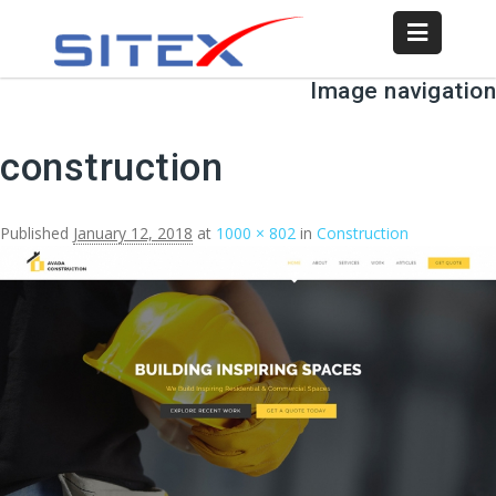
Image navigation
construction
Published
January 12, 2018
at
1000 × 802
in
Construction