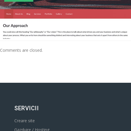
Comments are closed.
SERVICII
Creare site
Gazduire / Hosting