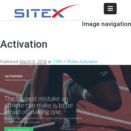
Image navigation
Activation
Published
March 8, 2018
at
1189 × 954
in
Activation