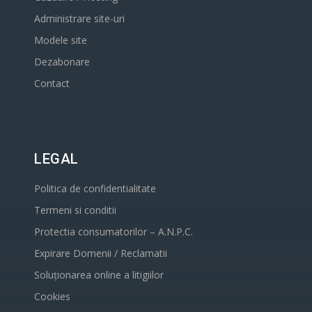
Administrare site-uri
Modele site
Dezabonare
Contact
LEGAL
Politica de confidentialitate
Termeni si conditii
Protectia consumatorilor – A.N.P.C.
Expirare Domenii / Reclamatii
Soluționarea online a litigiilor
Cookies