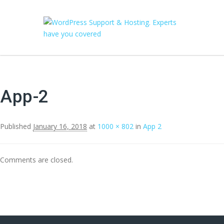
App-2
Published
January 16, 2018
at
1000 × 802
in
App 2
Comments are closed.