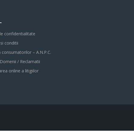
L
de confidentialitate
i conditii
a consumatorilor – A.N.P.C.
 Domenii / Reclamatii
rea online a litigiilor