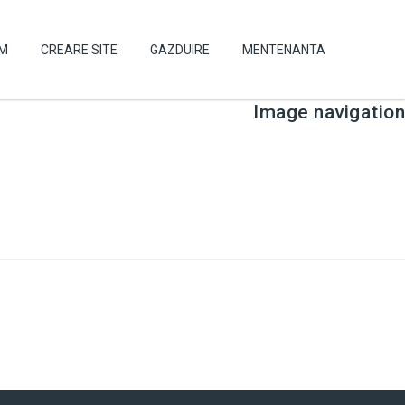
UM
CREARE SITE
GAZDUIRE
MENTENANTA
Image navigation