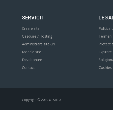
SERVICII
LEGA
Creare site
Politica 
Gazduire / Hosting
Termeni s
Administrare site-uri
Protecti
Modele site
Expirare
Dezabonare
Soluționa
Contact
Cookies
Copyright © 2019 ●
SITEX