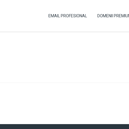
EMAIL PROFESIONAL
DOMENII PREMI