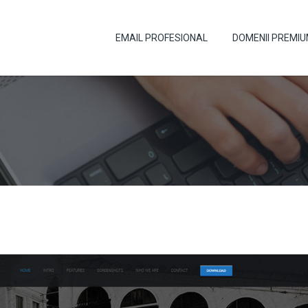
EMAIL PROFESIONAL
DOMENII PREMI