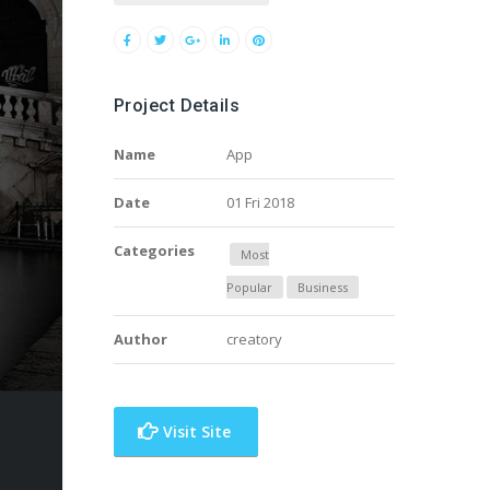
Project Details
Name
App
Date
01 Fri 2018
Categories
Most
Popular
Business
Author
creatory
Visit Site