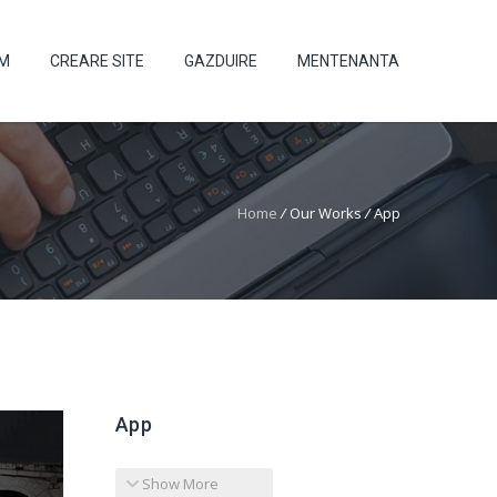
UM
CREARE SITE
GAZDUIRE
MENTENANTA
Home
/
Our Works
/
App
App
Show More