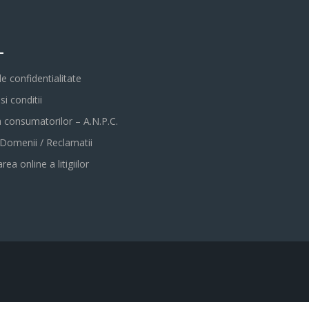
L
de confidentialitate
i conditii
a consumatorilor – A.N.P.C.
 Domenii / Reclamatii
rea online a litigiilor