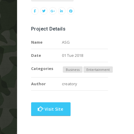
Project Details
Name
ASG
Date
01 Tue 2018
Categories
Business
Entertainment
Author
creatory
Visit Site