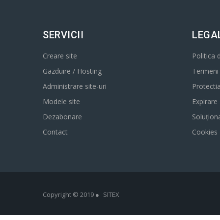
SERVICII
LEGA
Creare site
Politica 
Gazduire / Hosting
Termeni s
Administrare site-uri
Protecti
Modele site
Expirare
Dezabonare
Soluționa
Contact
Cookies
Copyright © 2019 ●
SITEX