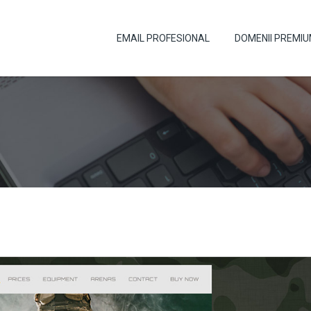
EMAIL PROFESIONAL
DOMENII PREMI