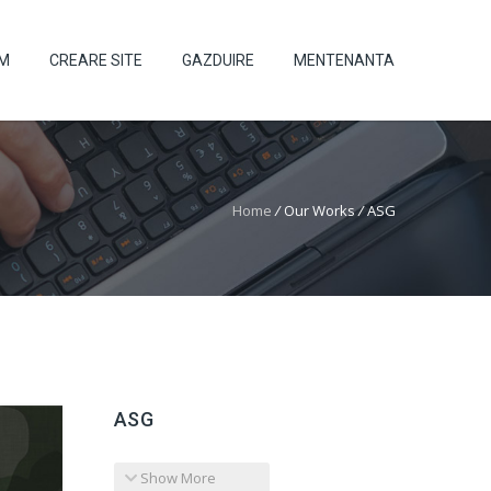
UM
CREARE SITE
GAZDUIRE
MENTENANTA
Home
/
Our Works
/
ASG
ASG
Show More