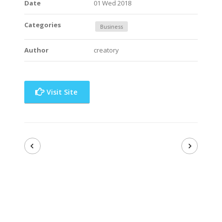
Date
01 Wed 2018
Categories
Business
Author
creatory
Visit Site