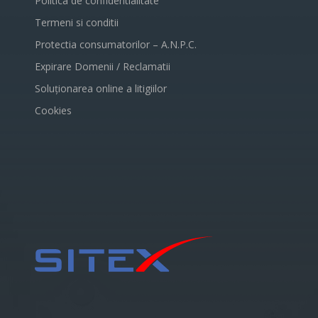
Politica de confidentialitate
Termeni si conditii
Protectia consumatorilor – A.N.P.C.
Expirare Domenii / Reclamatii
Soluționarea online a litigiilor
Cookies