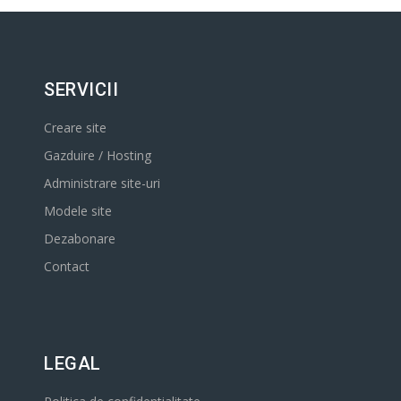
SERVICII
Creare site
Gazduire / Hosting
Administrare site-uri
Modele site
Dezabonare
Contact
LEGAL