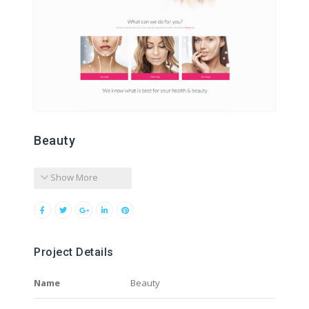
Beauty
Show More
Project Details
Name
Beauty