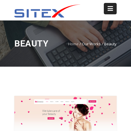
BEAUTY
Home
/
Our Works
/
Beauty