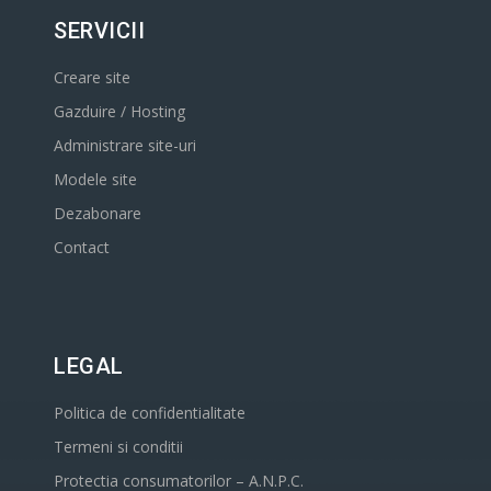
SERVICII
Creare site
Gazduire / Hosting
Administrare site-uri
Modele site
Dezabonare
Contact
LEGAL
Politica de confidentialitate
Termeni si conditii
Protectia consumatorilor – A.N.P.C.