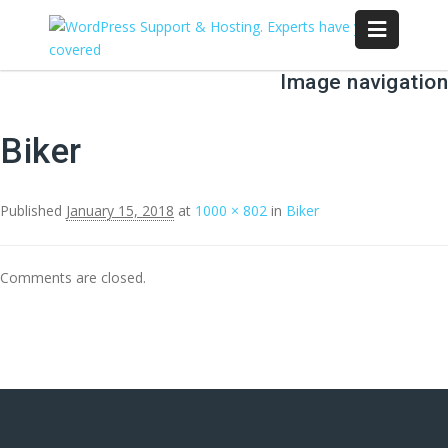
Image navigation
Biker
Published
January 15, 2018
at
1000 × 802
in
Biker
Comments are closed.