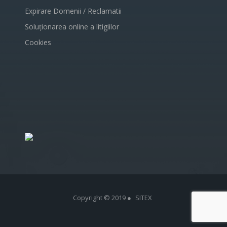
Expirare Domenii / Reclamatii
Soluționarea online a litigiilor
Cookies
Copyright © 2019 ●
SITEX