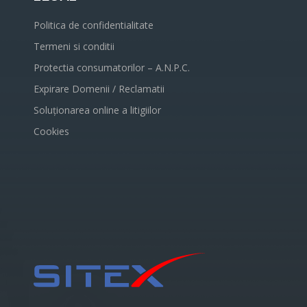
Politica de confidentialitate
Termeni si conditii
Protectia consumatorilor – A.N.P.C.
Expirare Domenii / Reclamatii
Soluționarea online a litigiilor
Cookies