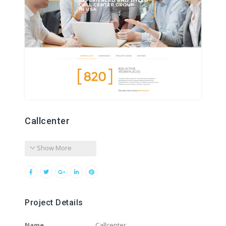
Callcenter
Show More
Project Details
Name
Callcenter