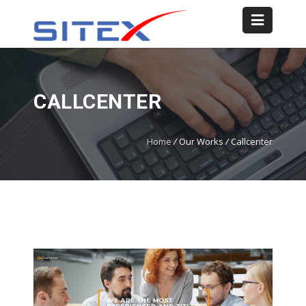
CALLCENTER
Home
/
Our Works
/
Callcenter