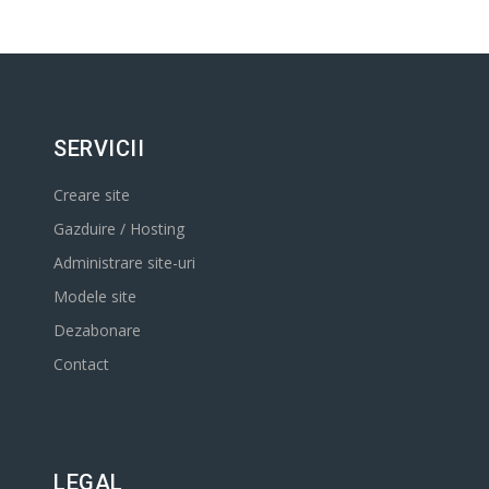
SERVICII
Creare site
Gazduire / Hosting
Administrare site-uri
Modele site
Dezabonare
Contact
LEGAL