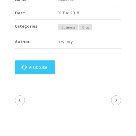
Date
01 Tue 2018
Categories
Business
Blog
Author
creatory
Visit Site