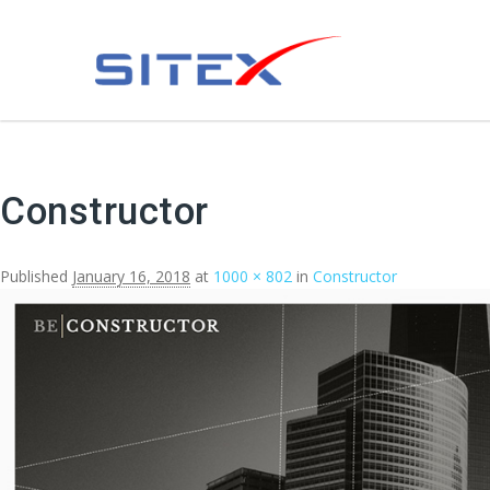
Constructor
Published
January 16, 2018
at
1000 × 802
in
Constructor