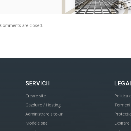
Comments are closed.
SERVICII
LEGA
Creare site
Politica 
Gazduire / Hosting
Termeni s
Administrare site-uri
Protecti
Modele site
Expirare