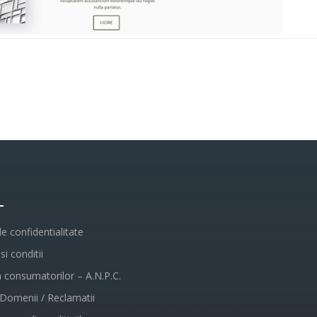
L
de confidentialitate
i conditii
a consumatorilor – A.N.P.C.
 Domenii / Reclamatii