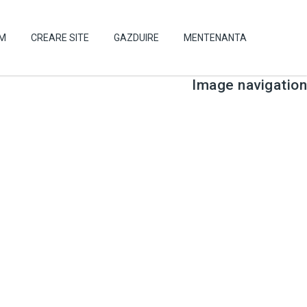
UM
CREARE SITE
GAZDUIRE
MENTENANTA
Image navigation