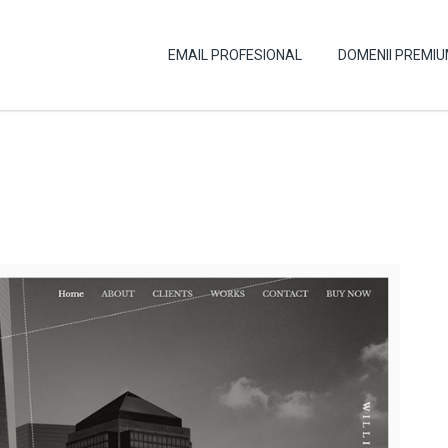
EMAIL PROFESIONAL
DOMENII PREMI