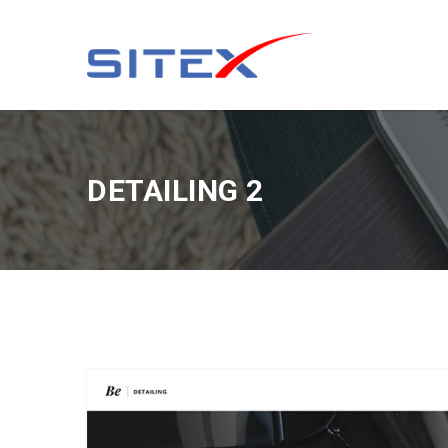
DETAILING 2