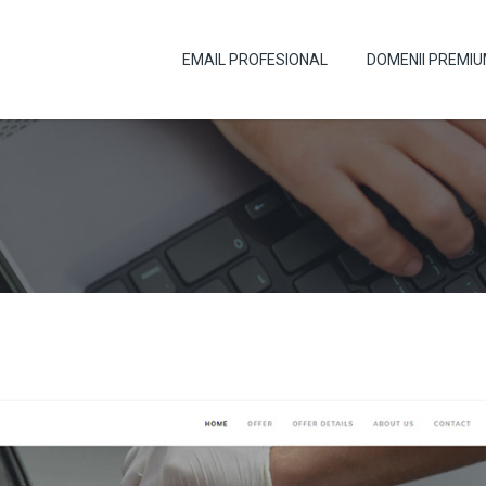
EMAIL PROFESIONAL
DOMENII PREMI