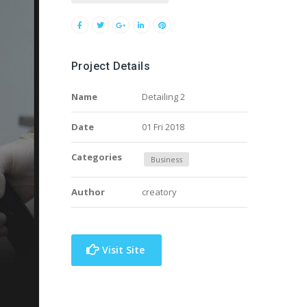
Project Details
Name
Detailing 2
Date
01 Fri 2018
Categories
Business
Author
creatory
Visit Site