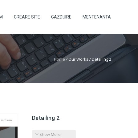
UM
CREARE SITE
GAZDUIRE
MENTENANTA
Home
/
Our Works
/
Detailing 2
Detailing 2
Show More