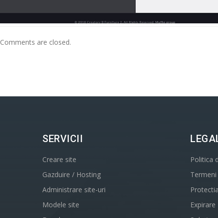
Comments are closed.
SERVICII
LEGA
Creare site
Politica 
Gazduire / Hosting
Termeni s
Administrare site-uri
Protecti
Modele site
Expirare