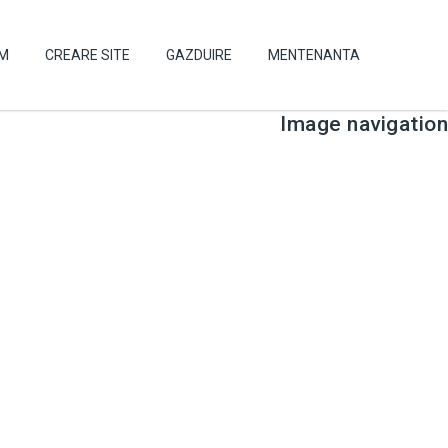
UM
CREARE SITE
GAZDUIRE
MENTENANTA
Image navigation