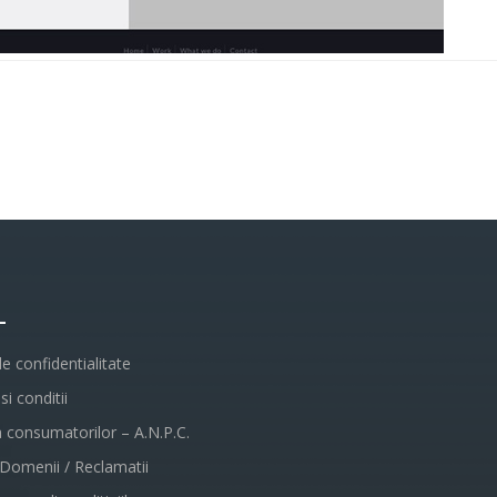
L
de confidentialitate
i conditii
a consumatorilor – A.N.P.C.
 Domenii / Reclamatii