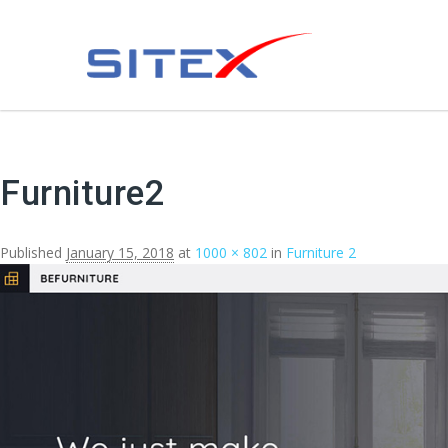
Furniture2
Published
January 15, 2018
at
1000 × 802
in
Furniture 2