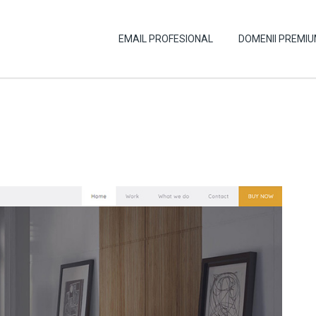
EMAIL PROFESIONAL
DOMENII PREMI