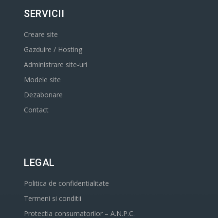
SERVICII
Creare site
Gazduire / Hosting
Administrare site-uri
Modele site
Dezabonare
Contact
LEGAL
Politica de confidentialitate
Termeni si conditii
Protectia consumatorilor – A.N.P.C.