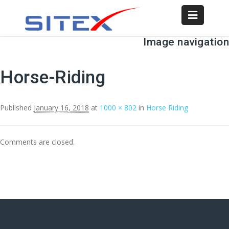
Image navigation
Horse-Riding
Published
January 16, 2018
at
1000 × 802
in
Horse Riding
Comments are closed.