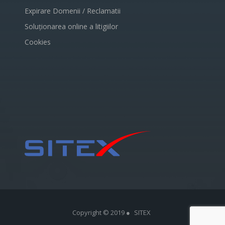
Expirare Domenii / Reclamatii
Soluționarea online a litigiilor
Cookies
Copyright © 2019 ●
SITEX