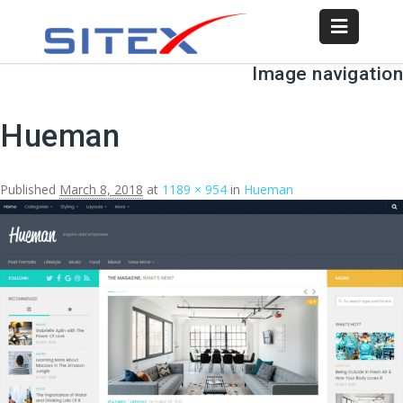
Image navigation
Hueman
Published
March 8, 2018
at
1189 × 954
in
Hueman