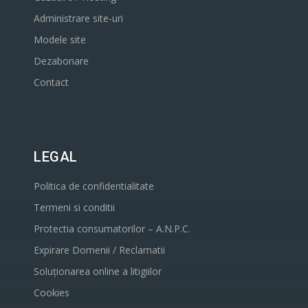
Administrare site-uri
Modele site
Dezabonare
Contact
LEGAL
Politica de confidentialitate
Termeni si conditii
Protectia consumatorilor – A.N.P.C.
Expirare Domenii / Reclamatii
Soluționarea online a litigiilor
Cookies