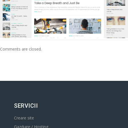
Comments are closed.
SERVICII
Creare site
Gazduire / Hosting