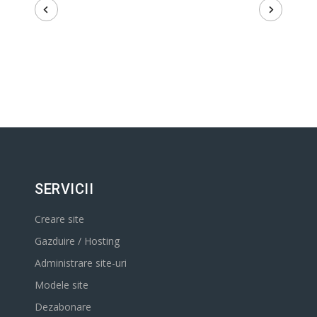
SERVICII
Creare site
Gazduire / Hosting
Administrare site-uri
Modele site
Dezabonare