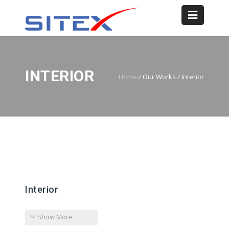
INTERIOR
Home
/
Our Works
/
Interior
Interior
Show More