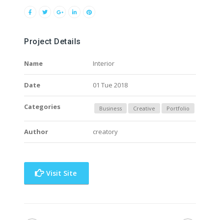
Project Details
Name
Interior
Date
01 Tue 2018
Categories
Business
Creative
Portfolio
Author
creatory
Visit Site