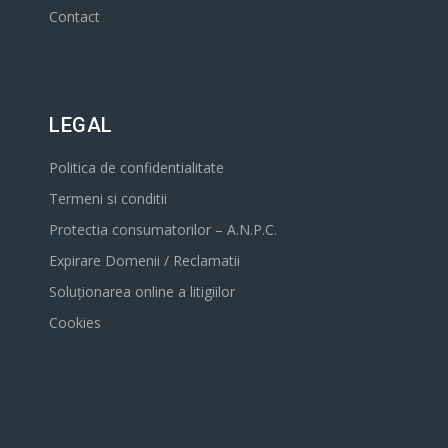
Contact
LEGAL
Politica de confidentialitate
Termeni si conditii
Protectia consumatorilor – A.N.P.C.
Expirare Domenii / Reclamatii
Soluționarea online a litigiilor
Cookies