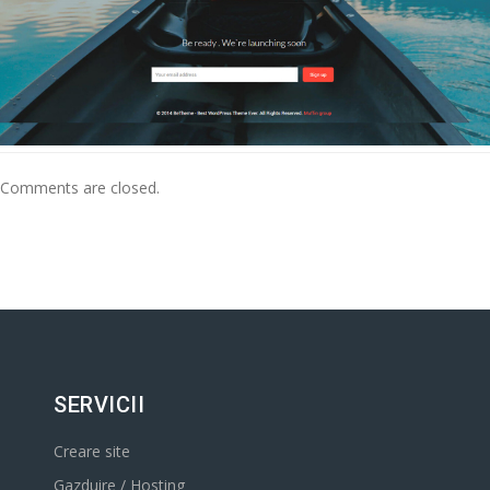
Comments are closed.
SERVICII
Creare site
Gazduire / Hosting