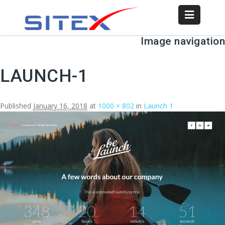
Image navigation
LAUNCH-1
Published
January 16, 2018
at
1000 × 802
in
Launch 1