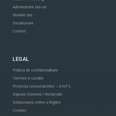
Administrare site-uri
Modele site
Dezabonare
Contact
LEGAL
Politica de confidentialitate
Termeni si conditii
Protectia consumatorilor – A.N.P.C.
Expirare Domenii / Reclamatii
Soluționarea online a litigiilor
Cookies