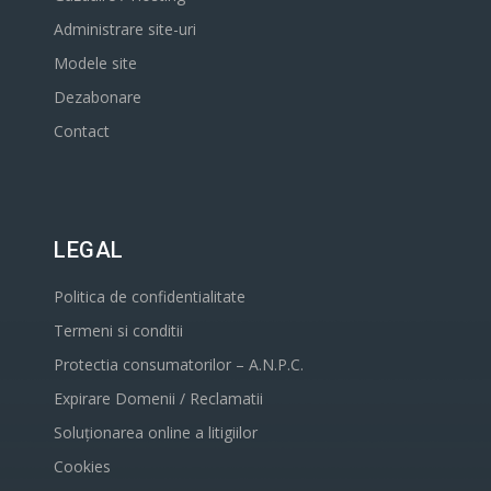
Administrare site-uri
Modele site
Dezabonare
Contact
LEGAL
Politica de confidentialitate
Termeni si conditii
Protectia consumatorilor – A.N.P.C.
Expirare Domenii / Reclamatii
Soluționarea online a litigiilor
Cookies