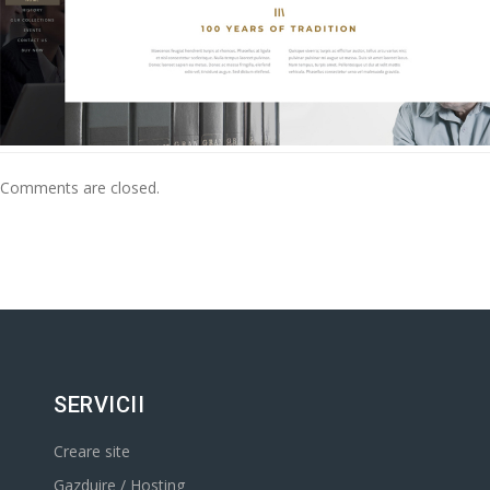
Comments are closed.
SERVICII
Creare site
Gazduire / Hosting