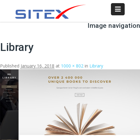
Image navigation
Library
Published
January 16, 2018
at
1000 × 802
in
Library