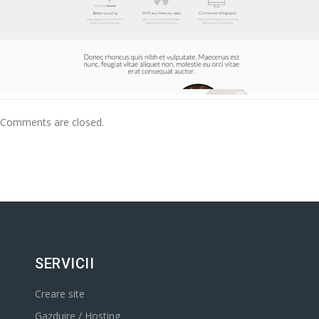
Comments are closed.
SERVICII
Creare site
Gazduire / Hosting