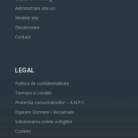
Administrare site-uri
Modele site
Dezabonare
Contact
LEGAL
Politica de confidentialitate
Termeni si conditii
Protectia consumatorilor – A.N.P.C.
Expirare Domenii / Reclamatii
Soluționarea online a litigiilor
Cookies