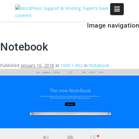
Image navigation
Notebook
Published
January 16, 2018
at
1000 × 802
in
Notebook