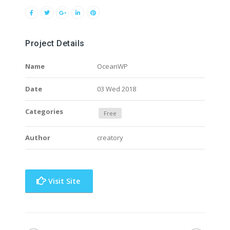
Project Details
Name
OceanWP
Date
03 Wed 2018
Categories
Free
Author
creatory
Visit Site