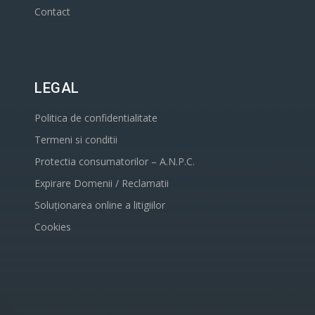
Contact
LEGAL
Politica de confidentialitate
Termeni si conditii
Protectia consumatorilor – A.N.P.C.
Expirare Domenii / Reclamatii
Soluționarea online a litigiilor
Cookies