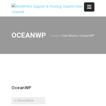
OCEANWP
Home
/
Our Works
/
OceanWP
OceanWP
Show More