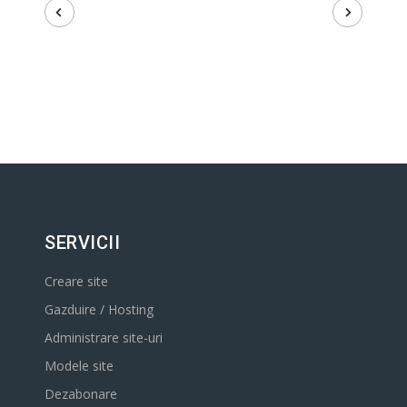
SERVICII
Creare site
Gazduire / Hosting
Administrare site-uri
Modele site
Dezabonare