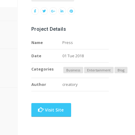
Project Details
Name
Press
Date
01 Tue 2018
Categories
Business
Entertainment
Blog
Author
creatory
Visit Site