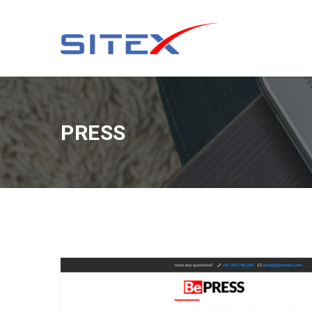
PRESS