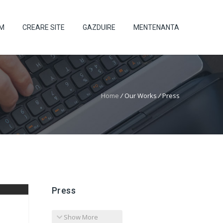
UM
CREARE SITE
GAZDUIRE
MENTENANTA
Home
/
Our Works
/
Press
Press
Show More