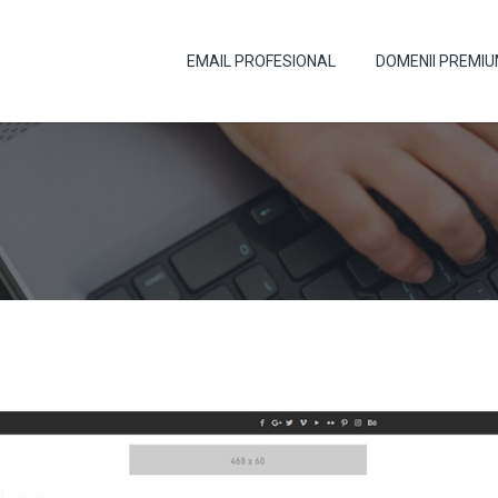
EMAIL PROFESIONAL
DOMENII PREMI