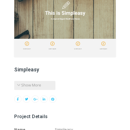
Simpleasy
Show More
Project Details
Name
Simpleasy