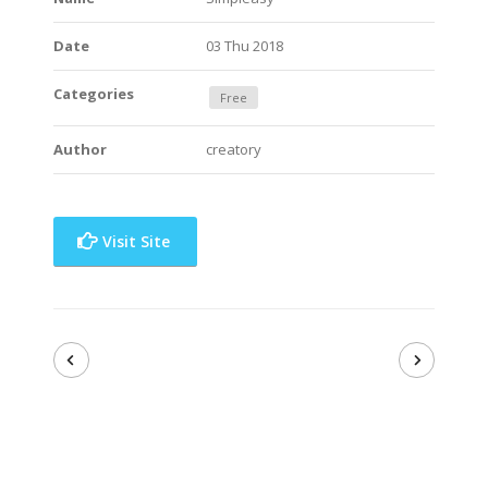
Date
03 Thu 2018
Categories
Free
Author
creatory
Visit Site