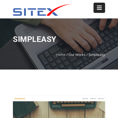
SIMPLEASY
Home
/
Our Works
/
Simpleasy