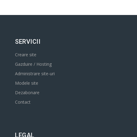
SERVICII
Creare site
Gazduire / Hosting
Administrare site-uri
Modele site
Dezabonare
Contact
LEGAL