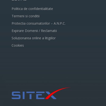
Politica de confidentialitate
Termeni si conditii
Protectia consumatorilor – A.N.P.C.
Expirare Domenii / Reclamatii
Soluționarea online a litigiilor
Cookies