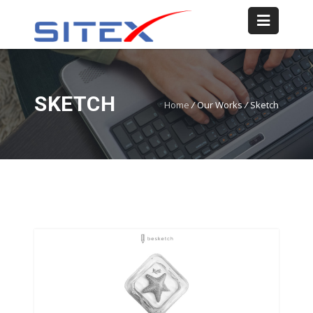
SKETCH
Home
/
Our Works
/
Sketch