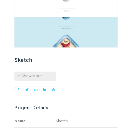
Sketch
Show More
Project Details
Name
Sketch