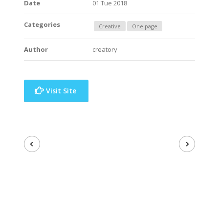
Date
01 Tue 2018
Categories
Creative
One page
Author
creatory
Visit Site