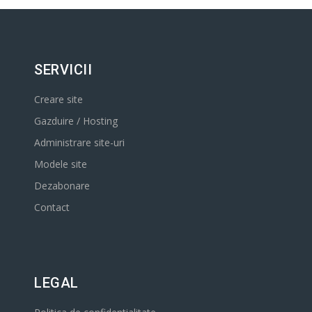
SERVICII
Creare site
Gazduire / Hosting
Administrare site-uri
Modele site
Dezabonare
Contact
LEGAL