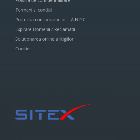
Politica de confidentialitate
Termeni si conditii
Protectia consumatorilor – A.N.P.C.
Expirare Domenii / Reclamatii
Soluționarea online a litigiilor
Cookies