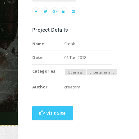
Project Details
Name
Steak
Date
01 Tue 2018
Categories
Business
Entertainment
Author
creatory
Visit Site