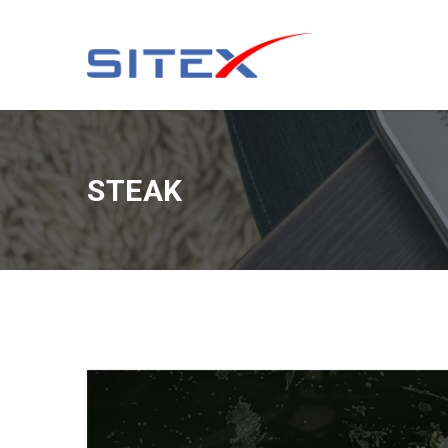
STEAK