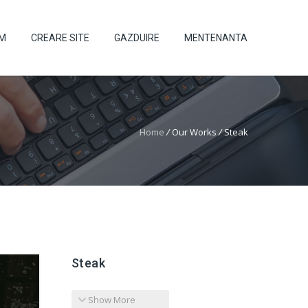
UM
CREARE SITE
GAZDUIRE
MENTENANTA
Home
/
Our Works
/
Steak
Steak
Show More