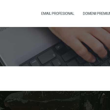
EMAIL PROFESIONAL
DOMENII PREMI