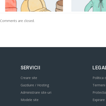
Comments are closed.
SERVICII
LEGA
Creare site
Politica 
Gazduire / Hosting
Termeni s
Administrare site-uri
Protecti
Modele site
Expirare