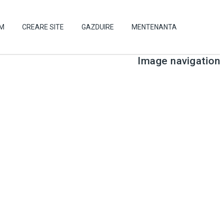
UM
CREARE SITE
GAZDUIRE
MENTENANTA
Image navigation
← Previous