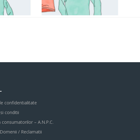
L
de confidentialitate
i conditii
a consumatorilor – A.N.P.C.
 Domenii / Reclamatii