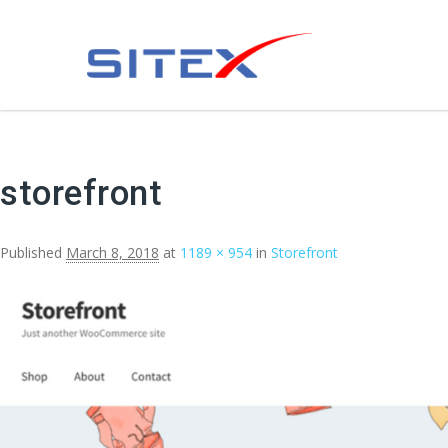
storefront
Published
March 8, 2018
at
1189 × 954
in
Storefront