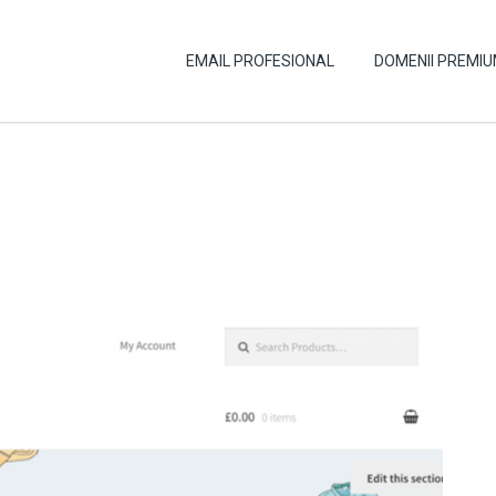
EMAIL PROFESIONAL
DOMENII PREMI