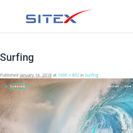
Surfing
Published
January 16, 2018
at
1000 × 802
in
Surfing