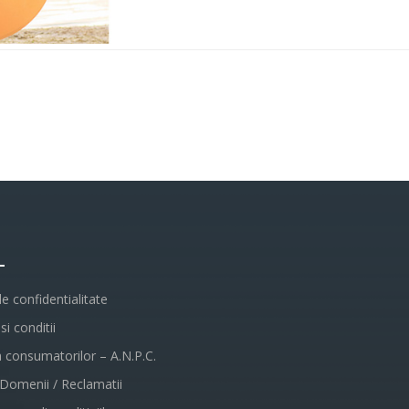
L
de confidentialitate
i conditii
a consumatorilor – A.N.P.C.
 Domenii / Reclamatii