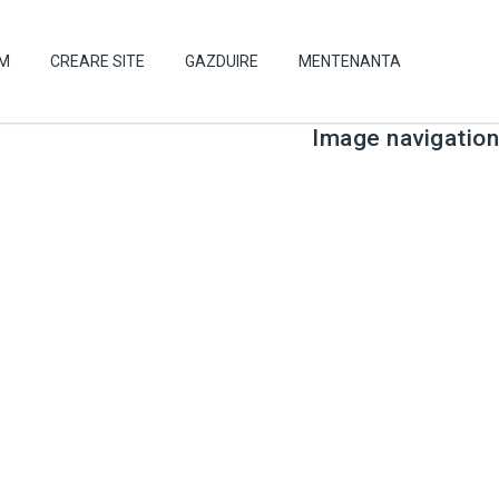
UM
CREARE SITE
GAZDUIRE
MENTENANTA
Image navigation