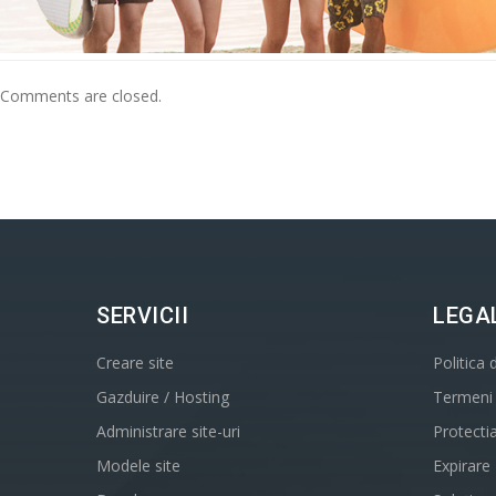
Comments are closed.
SERVICII
LEGA
Creare site
Politica 
Gazduire / Hosting
Termeni s
Administrare site-uri
Protecti
Modele site
Expirare