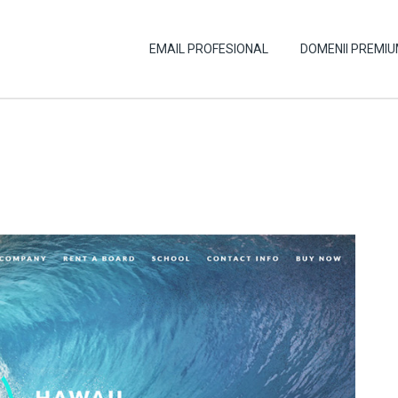
EMAIL PROFESIONAL
DOMENII PREMI