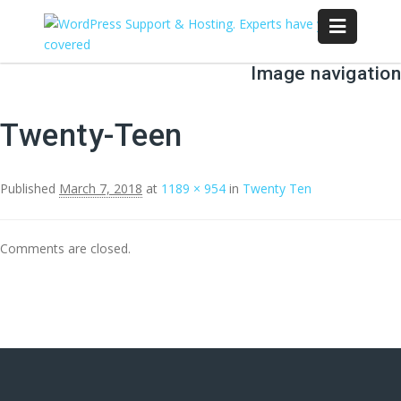
Image navigation
Twenty-Teen
Published
March 7, 2018
at
1189 × 954
in
Twenty Ten
Comments are closed.