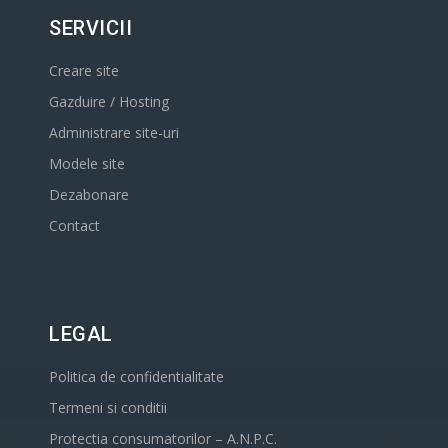
SERVICII
Creare site
Gazduire / Hosting
Administrare site-uri
Modele site
Dezabonare
Contact
LEGAL
Politica de confidentialitate
Termeni si conditii
Protectia consumatorilor – A.N.P.C.