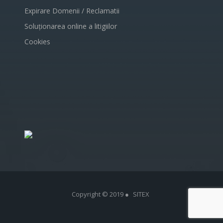
Expirare Domenii / Reclamatii
Soluționarea online a litigiilor
Cookies
Copyright © 2019 ●
SITEX