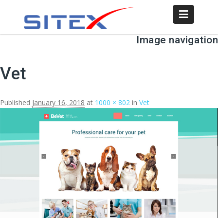
Image navigation
Vet
Published
January 16, 2018
at
1000 × 802
in
Vet