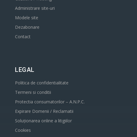
Administrare site-uri
Modele site
Dezabonare
Contact
LEGAL
Politica de confidentialitate
Termeni si conditii
Protectia consumatorilor – A.N.P.C.
Expirare Domenii / Reclamatii
Soluționarea online a litigiilor
Cookies