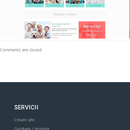
Comments are closed.
SERVICII
Creare site
Gazduire / Hosting