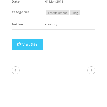
Date
01 Mon 2018
Categories
Entertainment
Blog
Author
creatory
Visit Site