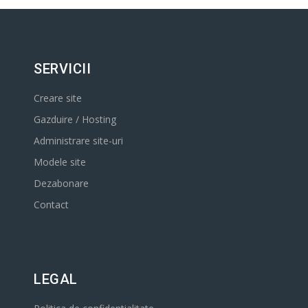
SERVICII
Creare site
Gazduire / Hosting
Administrare site-uri
Modele site
Dezabonare
Contact
LEGAL