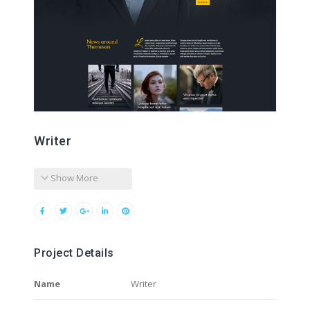
Writer
Show More
Project Details
Name
Writer