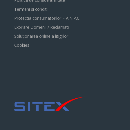
Politica de confidentialitate
Termeni si conditii
Protectia consumatorilor – A.N.P.C.
Expirare Domenii / Reclamatii
Soluționarea online a litigiilor
Cookies