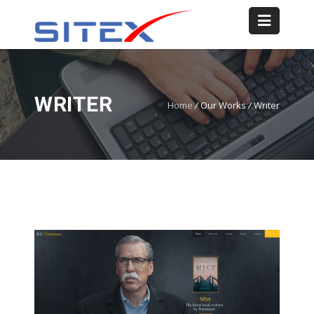
WRITER
Home
/
Our Works
/
Writer