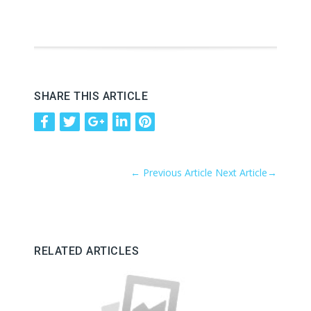
SHARE THIS ARTICLE
←
Previous Article
Next Article
→
RELATED ARTICLES