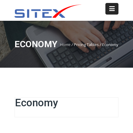
ECONOMY
Home
/
Pricing Tables
/
Economy
Economy