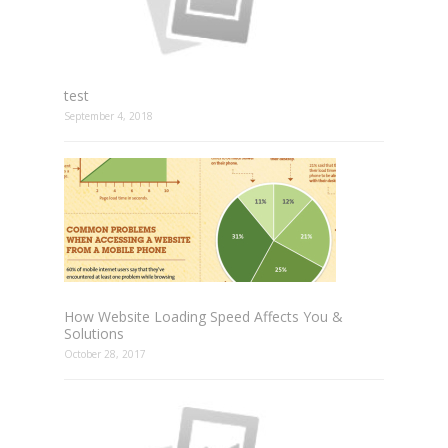
test
September 4, 2018
How Website Loading Speed Affects You &
Solutions
October 28, 2017