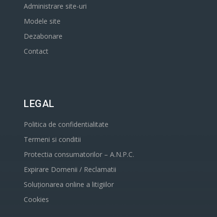
Administrare site-uri
Modele site
Dezabonare
Contact
LEGAL
Politica de confidentialitate
Termeni si conditii
Protectia consumatorilor – A.N.P.C.
Expirare Domenii / Reclamatii
Soluționarea online a litigiilor
Cookies