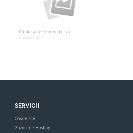
Create an e-commerce site
October 24, 2017
SERVICII
Creare site
Gazduire / Hosting