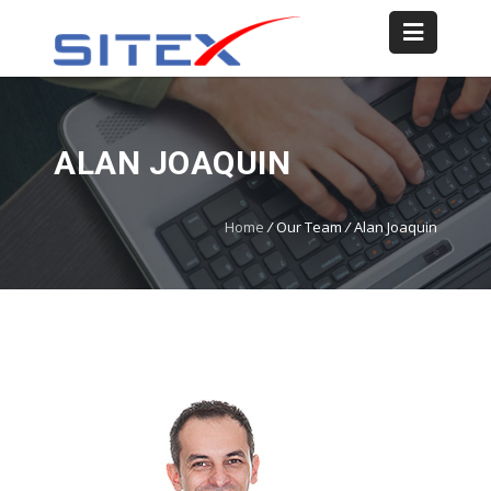
ALAN JOAQUIN
Home
/
Our Team
/
Alan Joaquin