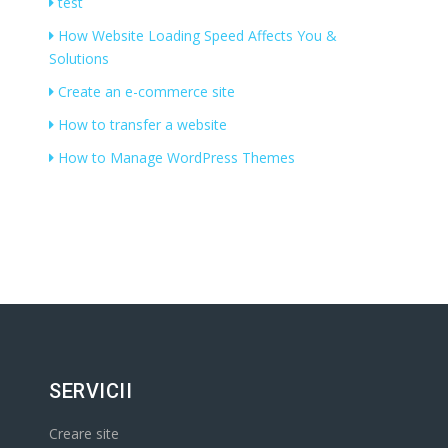
test
How Website Loading Speed Affects You &
Solutions
Create an e-commerce site
How to transfer a website
How to Manage WordPress Themes
SERVICII
Creare site