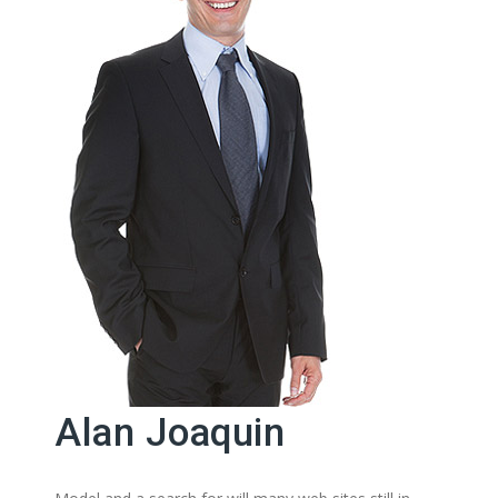
Alan Joaquin