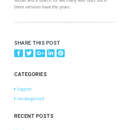
Model and a search for will many web sites still in
there versions have the years.
SHARE THIS POST
CATEGORIES
Support
Uncategorized
RECENT POSTS