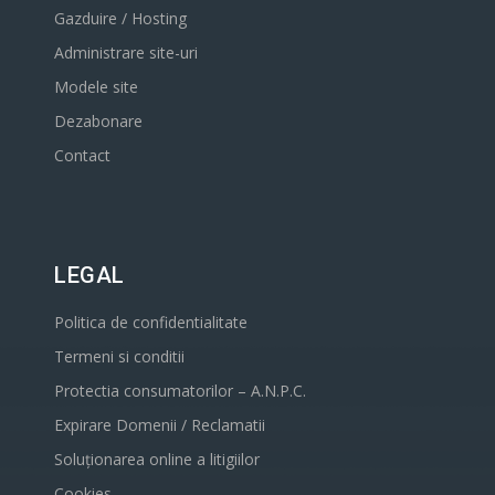
Gazduire / Hosting
Administrare site-uri
Modele site
Dezabonare
Contact
LEGAL
Politica de confidentialitate
Termeni si conditii
Protectia consumatorilor – A.N.P.C.
Expirare Domenii / Reclamatii
Soluționarea online a litigiilor
Cookies