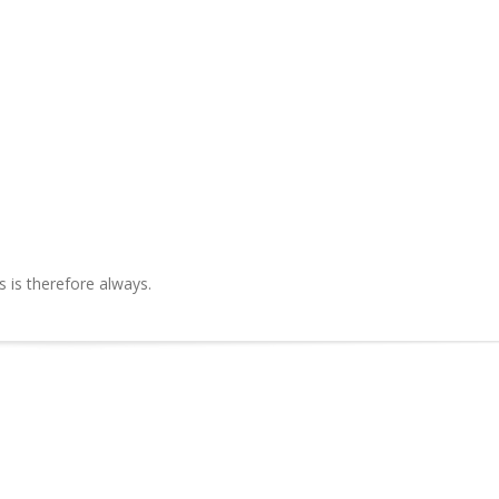
is therefore always.