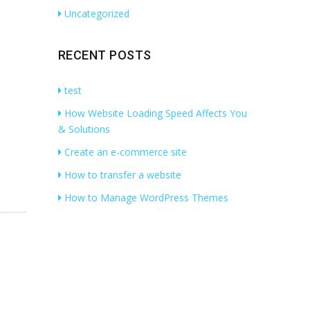
Uncategorized
RECENT POSTS
test
How Website Loading Speed Affects You
& Solutions
Create an e-commerce site
How to transfer a website
How to Manage WordPress Themes