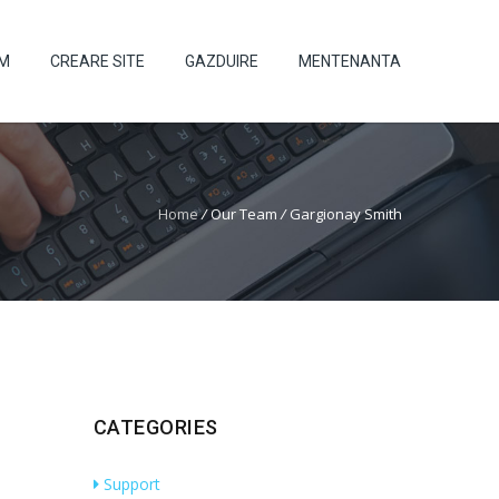
UM
CREARE SITE
GAZDUIRE
MENTENANTA
Home
/
Our Team
/
Gargionay Smith
CATEGORIES
Support