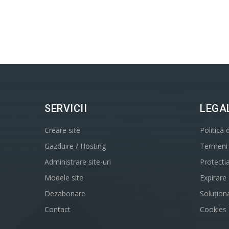
SERVICII
LEGA
Creare site
Politica 
Gazduire / Hosting
Termeni s
Administrare site-uri
Protecti
Modele site
Expirare
Dezabonare
Soluționa
Contact
Cookies