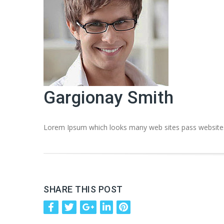
Gargionay Smith
Lorem Ipsum which looks many web sites pass websites 
SHARE THIS POST