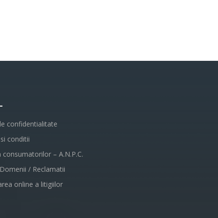
L
de confidentialitate
i conditii
a consumatorilor – A.N.P.C.
 Domenii / Reclamatii
rea online a litigiilor