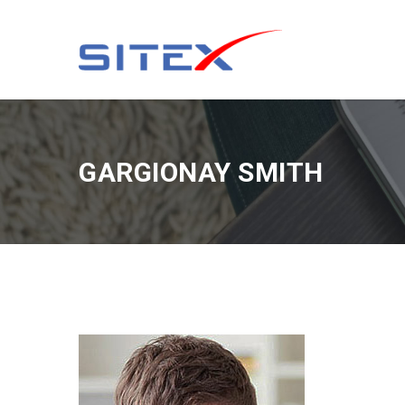
GARGIONAY SMITH