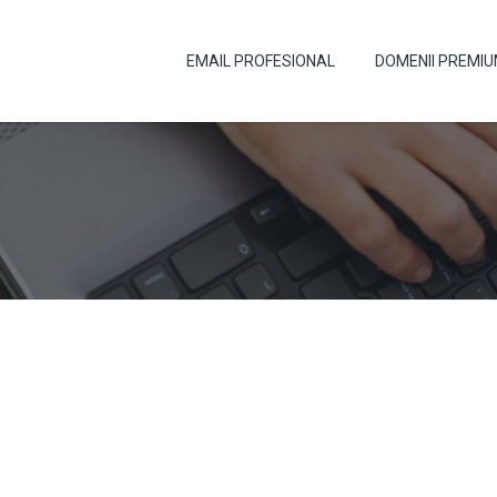
EMAIL PROFESIONAL
DOMENII PREMI