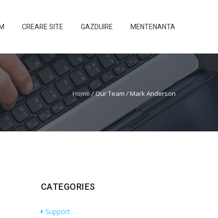
UM
CREARE SITE
GAZDUIRE
MENTENANTA
Home
/
Our Team
/
Mark Anderson
CATEGORIES
Support