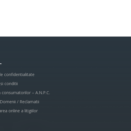
L
de confidentialitate
i conditii
a consumatorilor – A.N.P.C.
 Domenii / Reclamatii
rea online a litigiilor