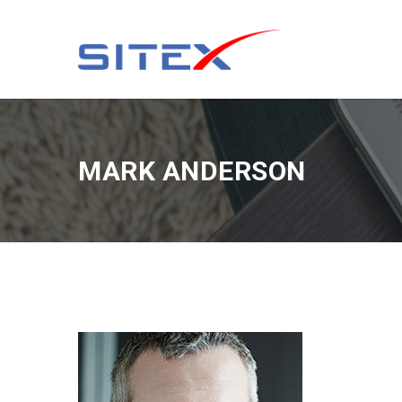
MARK ANDERSON