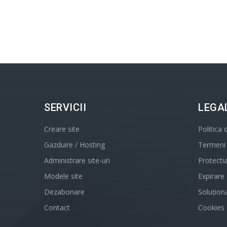
SERVICII
LEGA
Creare site
Politica 
Gazduire / Hosting
Termeni s
Administrare site-uri
Protecti
Modele site
Expirare
Dezabonare
Soluționa
Contact
Cookies