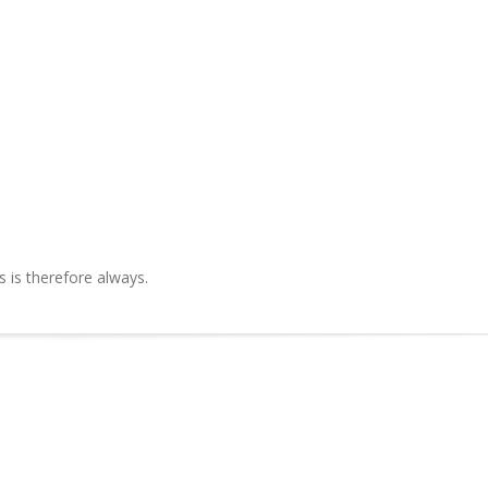
is therefore always.