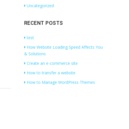
Uncategorized
RECENT POSTS
test
How Website Loading Speed Affects You
& Solutions
Create an e-commerce site
How to transfer a website
How to Manage WordPress Themes