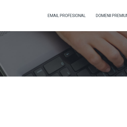
EMAIL PROFESIONAL
DOMENII PREMI