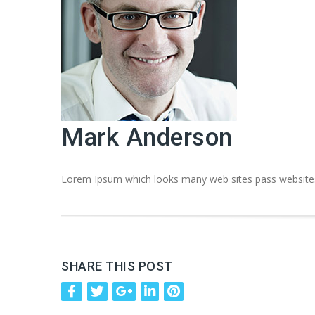
Mark Anderson
Lorem Ipsum which looks many web sites pass websites 
SHARE THIS POST