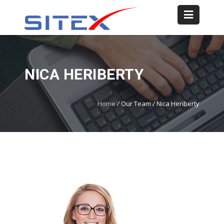
NICA HERIBERTY
Home
/
Our Team
/
Nica Heriberty