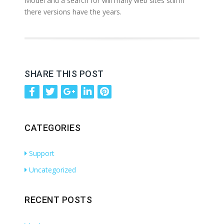
Model and a search for will many web sites still in
there versions have the years.
SHARE THIS POST
CATEGORIES
Support
Uncategorized
RECENT POSTS