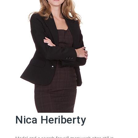
Nica Heriberty