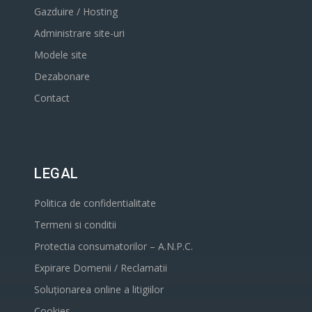
Gazduire / Hosting
Administrare site-uri
Modele site
Dezabonare
Contact
LEGAL
Politica de confidentialitate
Termeni si conditii
Protectia consumatorilor – A.N.P.C.
Expirare Domenii / Reclamatii
Soluționarea online a litigiilor
Cookies