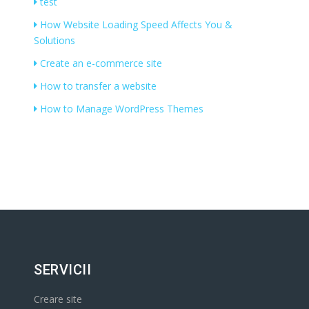
test
How Website Loading Speed Affects You &
Solutions
Create an e-commerce site
How to transfer a website
How to Manage WordPress Themes
SERVICII
Creare site